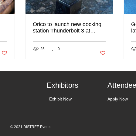
Orico to launch new docking
G
station Thunderbolt 3 at
l
DISTREE 2020
D
Post not marked as liked
25
0
Post not marked as li
Exhibitors
Attende
Exhibit Now
Apply Now
© 2021 DISTREE Events