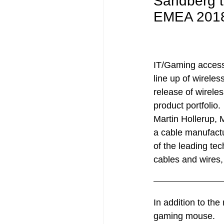
Sandberg t
EMEA 201
IT/Gaming accesso
line up of wireles
release of wirele
product portfolio.
Martin Hollerup,
a cable manufactu
of the leading te
cables and wires, 
In addition to th
gaming mouse.