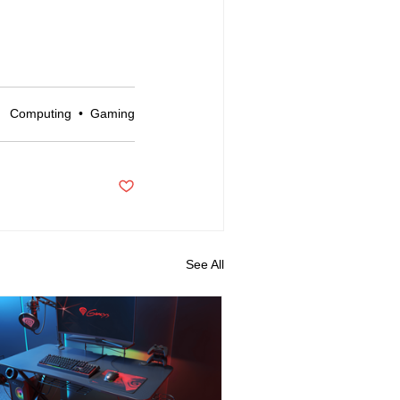
Computing
•
Gaming
d
See All