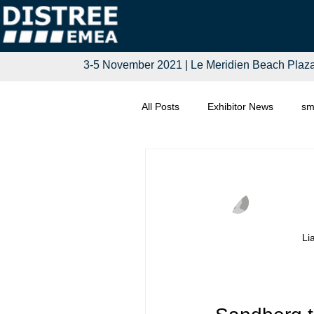
3-5 November 2021 | Le Meridien Beach Plaz
All Posts
Exhibitor News
sm
Computing
Smart Tech