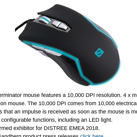
rminator mouse features a 10,000 DPI resolution. 4 x m
sion mouse. The 10,000 DPI comes from 10,000 electrica
s that an impulse is received as soon as the mouse is
y configurable functions, including an LED light.
irmed exhibitor for DISTREE EMEA 2018.
t Sandberg product press releases
click here