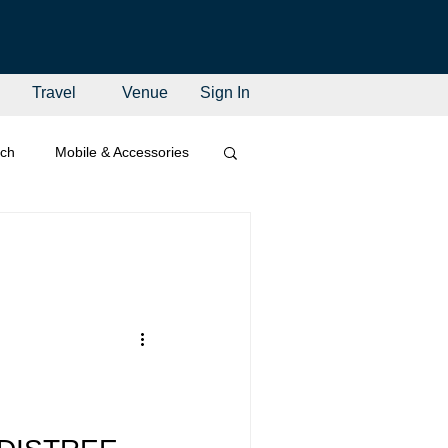
Travel
Venue
Sign In
ech
Mobile & Accessories