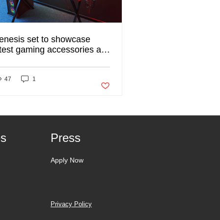
enesis set to showcase
atest gaming accessories at
ISTREE 2020
ked
47
1
Post not marked as liked
es
Press
Apply Now
Privacy Policy