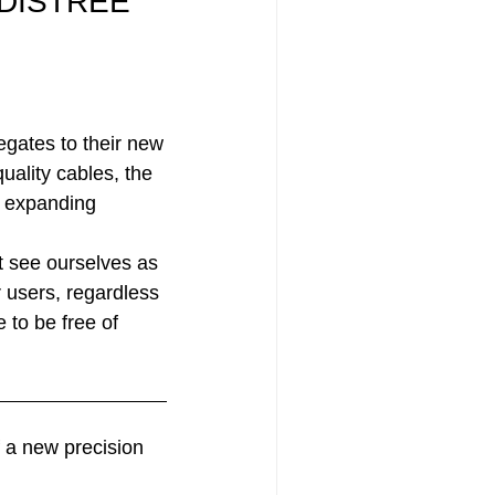
t DISTREE
egates to their new
uality cables, the
s expanding
 see ourselves as
 users, regardless
 to be free of
f a new precision