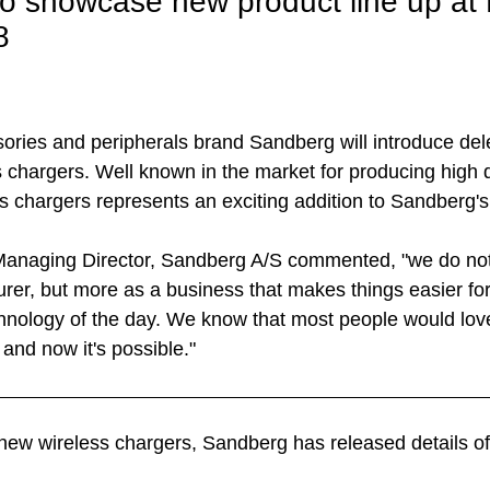
o showcase new product line up a
8
ries and peripherals brand Sandberg will introduce del
s chargers. Well known in the market for producing high q
ss chargers represents an exciting addition to Sandberg'
 Managing Director, Sandberg A/S commented, "we do not
rer, but more as a business that makes things easier for
chnology of the day. We know that most people would love
and now it's possible."
e new wireless chargers, Sandberg has released details o