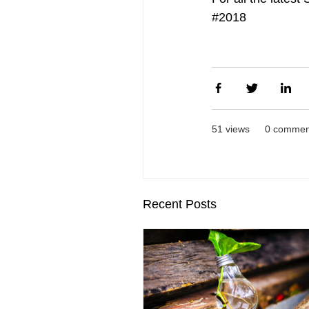
#2018
51 views
0 commen
Recent Posts