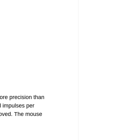
ore precision than
l impulses per
 moved. The mouse