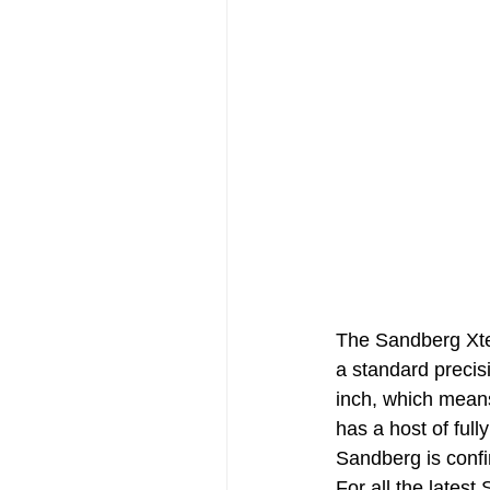
The Sandberg Xte
a standard preci
inch, which mean
has a host of full
Sandberg is conf
For all the lates