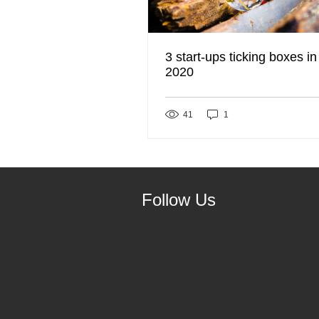
3 start-ups ticking boxes in
2020
41
1
Follow Us