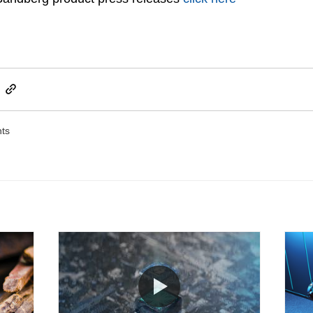
ts
Post not marked as like