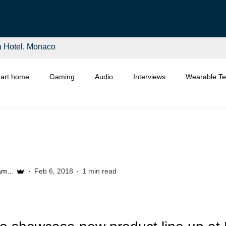
a Hotel, Monaco
art home
Gaming
Audio
Interviews
Wearable T
Distributors
Retail
Asia
Start-Ups
Etail
Liam McSherry
Feb 6, 2018
1 min read