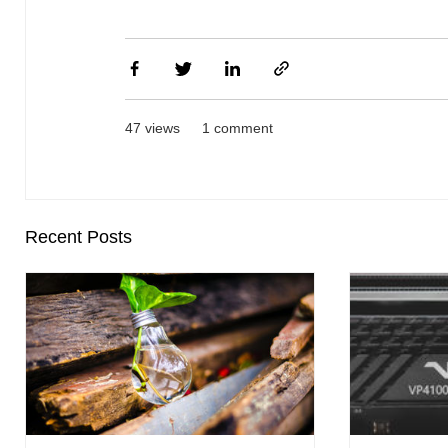
47 views
1 comment
Recent Posts