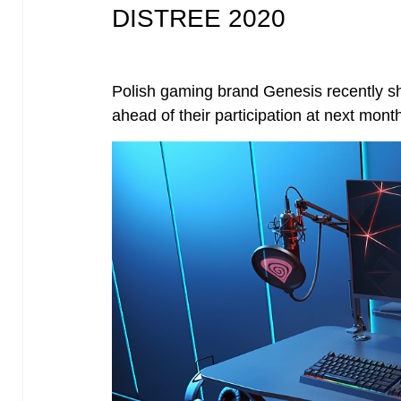
DISTREE 2020
Polish gaming brand Genesis recently sha
ahead of their participation at next m