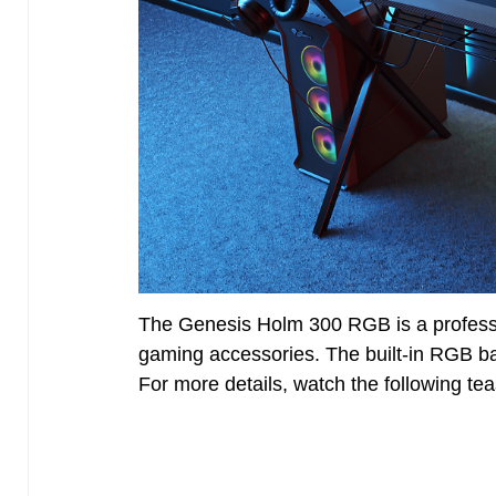
The Genesis Holm 300 RGB is a professi
gaming accessories. The built-in RGB ba
For more details, watch the following teas