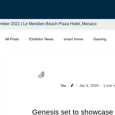
mber 2021 | Le Meridien Beach Plaza Hotel, Monaco
All Posts
Exhibitor News
smart home
Gaming
Computing
Smart Tech
Distributors
Retail
Staff Writer
Jan 6, 2020
1 min 
Genesis set to showcase 