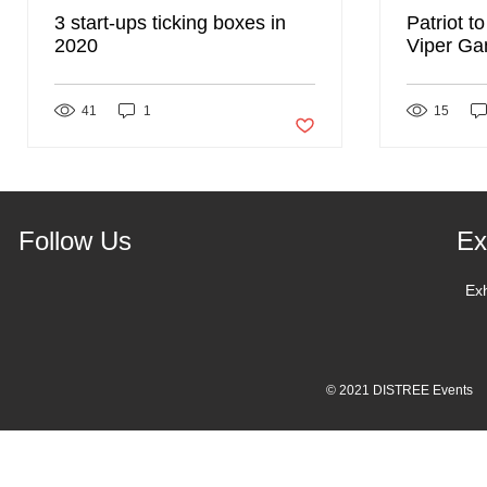
3 start-ups ticking boxes in
Patriot t
2020
Viper Ga
DISTREE
41
1
Post not marked as liked
15
Follow Us
Ex
Ex
© 2021 DISTREE Events