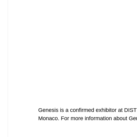
Genesis is a confirmed exhibitor at DI
Monaco. For more information about G