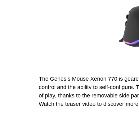
The Genesis Mouse Xenon 770 is gear
control and the ability to self-configure.
of play, thanks to the removable side p
Watch the teaser video to discover more 