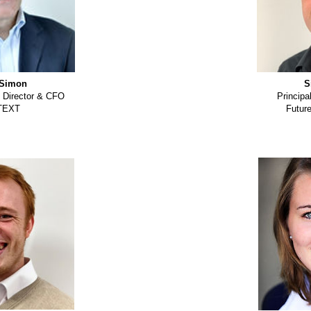
Simon
S
 Director & CFO
Principa
TEXT
Futur