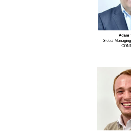
Adam 
Global Managing
CON