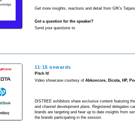
Get more insights, reactions and detail from GfK's Tatja
Got a question for the speaker?
Send your questions to
11:15 onwards
Pitch It!
Video showcase courtesy of
Abkoncore, Dicota, HP, P
DISTREE exhibitors share exclusive content featuring th
and channel development plans. Registered delegates ca
brands are targeting and hear up to date insights from se
the brands participating in the session.