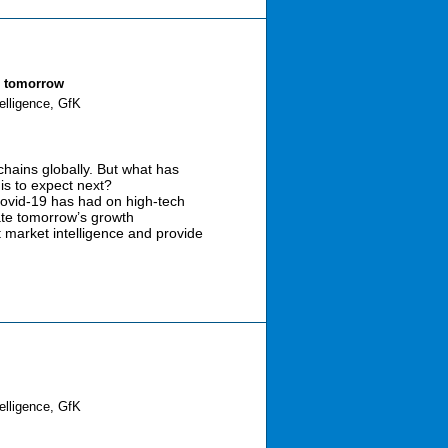
s tomorrow
elligence, GfK
hains globally. But what has
is to expect next?
 Covid-19 has had on high-tech
ate tomorrow’s growth
t market intelligence and provide
elligence, GfK