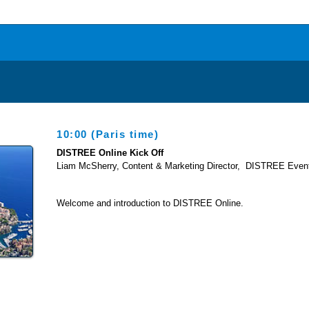
10:00 (Pa
ris time)
DISTREE Online Kick Off
Liam McSherry, Content & Marketing Director, DISTREE Even
Welcome and introduction to DISTREE Online.