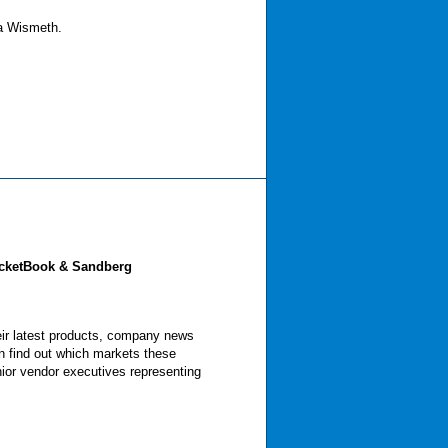
na Wismeth.
ocketBook & Sandberg
eir latest products, company news
n find out which markets these
nior vendor executives representing