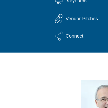
Keynotes
Vendor Pitches
Connect