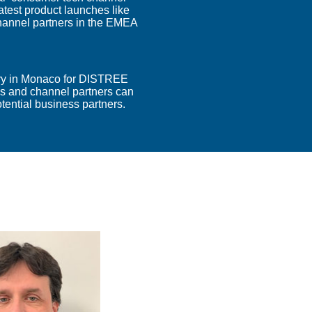
atest product launches like
hannel partners in the EMEA
ary in Monaco for DISTREE
 and channel partners can
tential business partners.