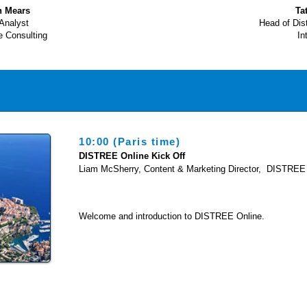
n Mears
Ta
Analyst
Head of Dis
e Consulting
In
10:00 (Paris time)
DISTREE Online Kick Off
Liam McSherry, Content & Marketing Director, DISTREE
Welcome and introduction to DISTREE Online.