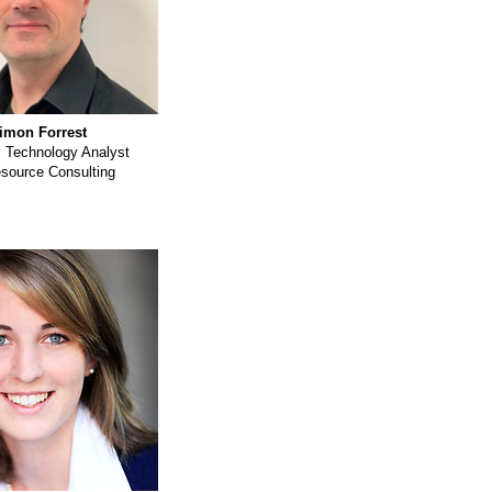
imon Forrest
l Technology Analyst
esource Consulting