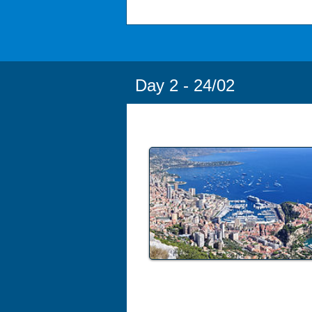
Day 2 - 24/02