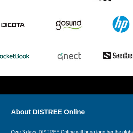
About DISTREE Online
Over 3 days, DISTREE Online will bring together the glo