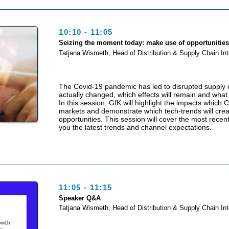
10:10 - 11:05
Seizing the moment today: make use of opportunitie
Tatjana Wismeth, Head of Distribution & Supply Chain Int
The Covid-19 pandemic has led to disrupted supply c
actually changed, which effects will remain and what 
In this session, GfK will highlight the impacts which
markets and demonstrate which tech-trends will cre
opportunities. This session will cover the most recen
you the latest trends and channel expectations.
11:05 - 11:15
Speaker Q&A
Tatjana Wismeth, Head of Distribution & Supply Chain Int