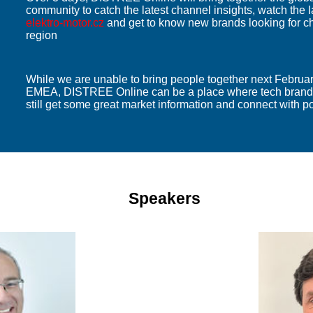
community to catch the latest channel insights, watch the l
elektro-motor.cz
and get to know new brands looking for c
region
While we are unable to bring people together next Febru
EMEA, DISTREE Online can be a place where tech brands
still get some great market information and connect with po
Speakers