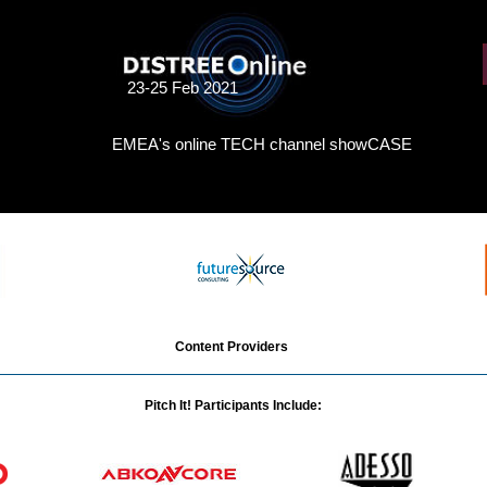
23-25 Feb 2021
EMEA's online TECH channel showCASE
Content Providers
Pitch It! Participants Include: