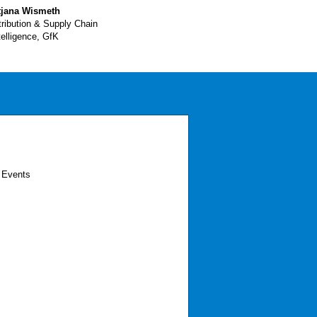
tjana Wismeth
tribution & Supply Chain
telligence, GfK
 Events