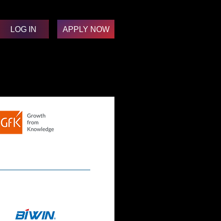
LOG IN
APPLY NOW