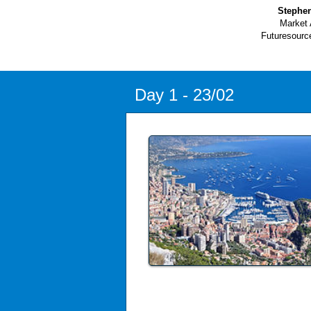
Stephe
Market 
Futuresourc
Day 1 - 23/02