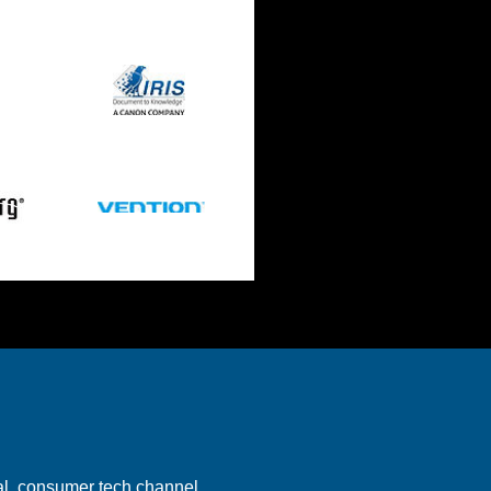
bal consumer tech channel