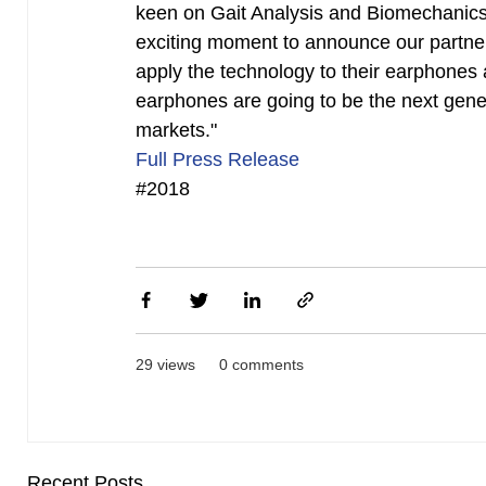
keen on Gait Analysis and Biomechanics,
exciting moment to announce our partners
apply the technology to their earphones 
earphones are going to be the next gene
markets."
Full Press Release
#2018
29 views
0 comments
Recent Posts