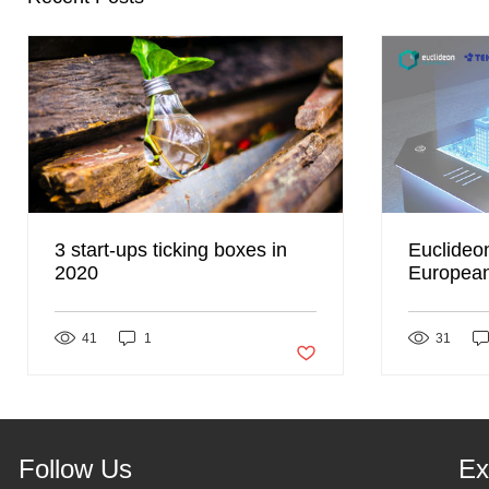
3 start-ups ticking boxes in
Euclideo
2020
European 
partnersh
41
1
Post not marked as liked
31
Follow Us
Ex