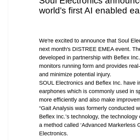
Soul Electronics announ
world's first AI enabled 
We're excited to announce that Soul Ele
next month's DISTREE EMEA event. Th
developed in partnership with Beflex In
monitors running form and provides rea
and minimize potential injury.
SOUL Electronics and Beflex Inc. have i
earphones which is commonly used in spo
more efficiently and also make improvemen
“Gait Analysis was formerly conducted wi
Beflex Inc.’s technology, the technolog
a method called ‘Advanced Markerless G
Electronics.