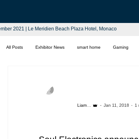
mber 2021 | Le Meridien Beach Plaza Hotel, Monaco
All Posts
Exhibitor News
smart home
Gaming
Computing
Smart Tech
Distributors
Retail
Liam McSherry
Jan 11, 2018
1 