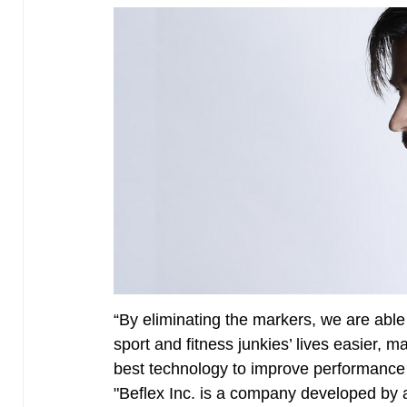
“By eliminating the markers, we are able
sport and fitness junkies’ lives easier, 
best technology to improve performance 
"Beflex Inc. is a company developed by 