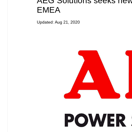
AEG Solutions seeks new 
EMEA
Updated:
Aug 21, 2020