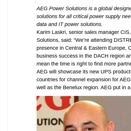
AEG Power Solutions is a global designe
solutions for all critical power supply 
data and IT power solutions.
Karim Laskri, senior sales manager CIS
Solutions, said: “We’re attending DISTR
presence in Central & Eastern Europe,
business success in the DACH region an
mean the time is right to find more partne
AEG will showcase its new UPS product
countries for channel expansion for AE
well as the Benelux region. AEG put in 