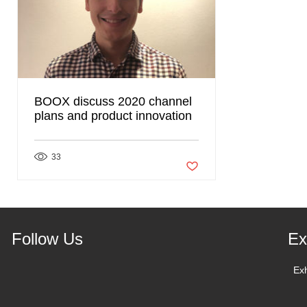
BOOX discuss 2020 channel
plans and product innovation
33
Post not marked as liked
Follow Us
Ex
Ex