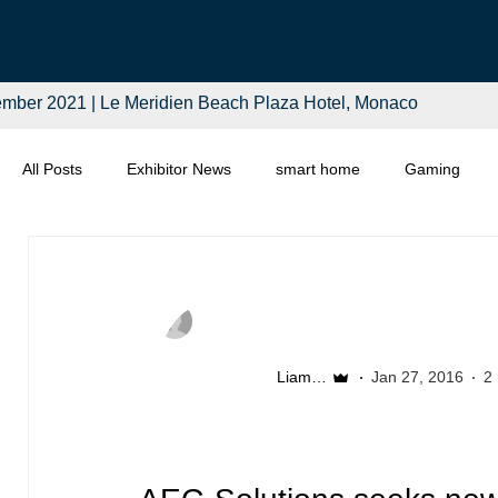
mber 2021 | Le Meridien Beach Plaza Hotel, Monaco
All Posts
Exhibitor News
smart home
Gaming
Computing
Smart Tech
Distributors
Retail
Liam McSherry
Jan 27, 2016
2