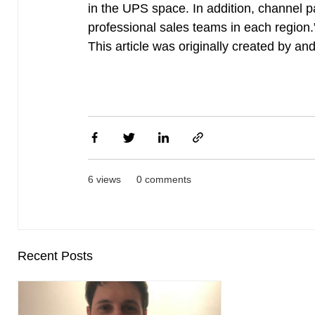
in the UPS space. In addition, channel 
professional sales teams in each region.
This article was originally created by a
6 views
0 comments
Recent Posts