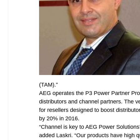
(TAM).”
AEG operates the P3 Power Partner Prog
distributors and channel partners. The 
for resellers designed to boost distribu
by 20% in 2016.
“Channel is key to AEG Power Solutions
added Laskri. “Our products have high q