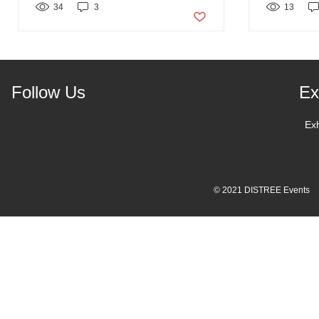
34
3
Post not marked as liked
13
Follow Us
Ex
Ex
© 2021 DISTREE Events