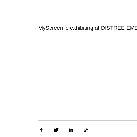
MyScreen is exhibiting at DISTREE EMEA 