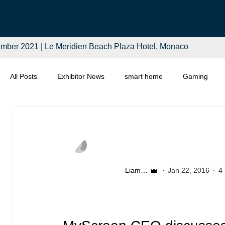
mber 2021 | Le Meridien Beach Plaza Hotel, Monaco
All Posts
Exhibitor News
smart home
Gaming
Computing
Smart Tech
Distributors
Retail
Liam McSherry
Jan 22, 2016
4