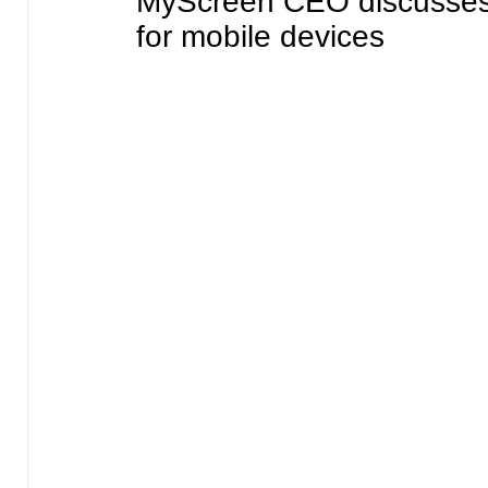
MyScreen CEO discusses 
for mobile devices