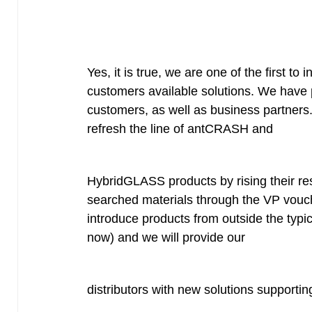
Yes, it is true, we are one of the first to
customers available solutions. We have p
customers, as well as business partners
refresh the line of antCRASH and
HybridGLASS products by rising their re
searched materials through the VP vouche
introduce products from outside the typical
now) and we will provide our
distributors with new solutions supportin