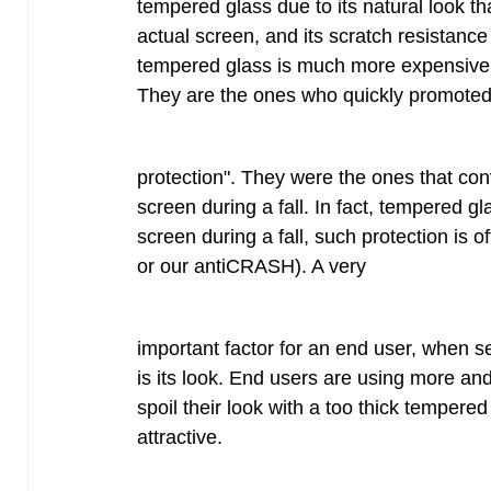
tempered glass due to its natural look th
actual screen, and its scratch resistance
tempered glass is much more expensive tha
They are the ones who quickly promoted 
protection". They were the ones that con
screen during a fall. In fact, tempered gla
screen during a fall, such protection is of
or our antiCRASH). A very
important factor for an end user, when se
is its look. End users are using more an
spoil their look with a too thick tempered g
attractive.