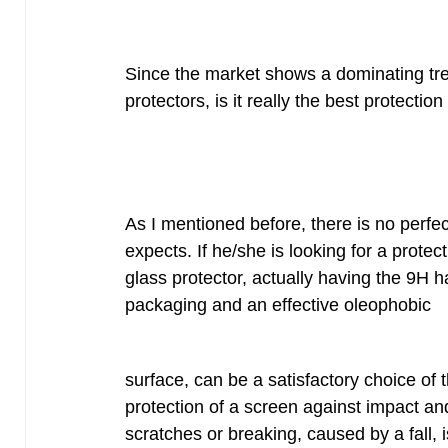
Since the market shows a dominating tr
protectors, is it really the best protectio
As I mentioned before, there is no perfec
expects. If he/she is looking for a prote
glass protector, actually having the 9H h
packaging and an effective oleophobic
surface, can be a satisfactory choice of th
protection of a screen against impact and 
scratches or breaking, caused by a fall,