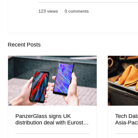
123 views
0 comments
Recent Posts
PanzerGlass signs UK
Tech Data
distribution deal with Eurostar
Asia-Paci
Global to boost B2B channel
presence