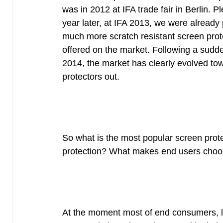
was in 2012 at IFA trade fair in Berlin. 
year later, at IFA 2013, we were alrea
much more scratch resistant screen protec
offered on the market. Following a sudde
2014, the market has clearly evolved tow
protectors out.
So what is the most popular screen prot
protection? What makes end users choose
At the moment most of end consumers, look