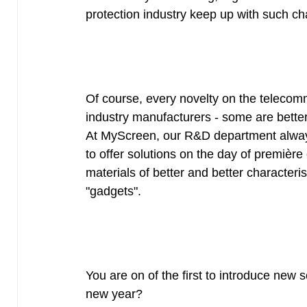
protection industry keep up with such c
Of course, every novelty on the telecom
industry manufacturers - some are bette
At MyScreen, our R&D department always
to offer solutions on the day of première
materials of better and better characteris
"gadgets".
You are on of the first to introduce new s
new year?