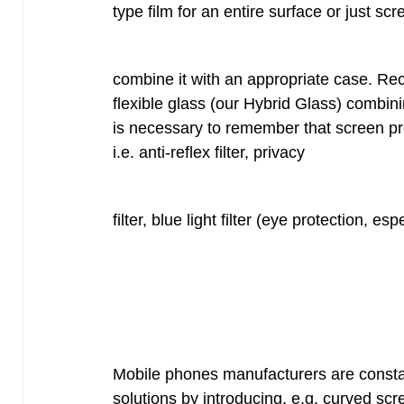
type film for an entire surface or just sc
combine it with an appropriate case. Rec
flexible glass (our Hybrid Glass) combinin
is necessary to remember that screen prot
i.e. anti-reflex filter, privacy
filter, blue light filter (eye protection, esp
Mobile phones manufacturers are constant
solutions by introducing, e.g. curved sc