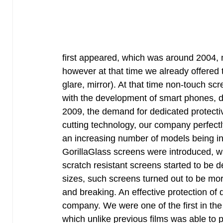
first appeared, which was around 2004, ma
however at that time we already offered t
glare, mirror). At that time non-touch sc
with the development of smart phones, de
2009, the demand for dedicated protectiv
cutting technology, our company perfectly 
an increasing number of models being int
GorillaGlass screens were introduced, 
scratch resistant screens started to be 
sizes, such screens turned out to be more
and breaking. An effective protection of
company. We were one of the first in the 
which unlike previous films was able to p