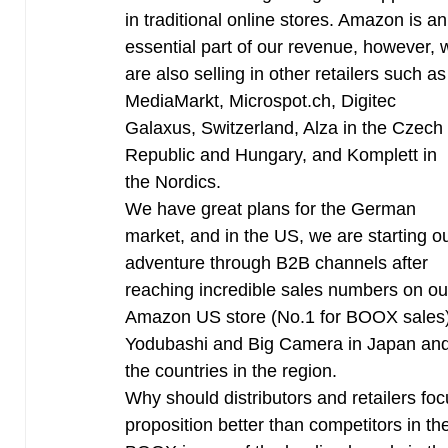
in traditional online stores. Amazon is an
essential part of our revenue, however, 
are also selling in other retailers such as
MediaMarkt, Microspot.ch, Digitec
Galaxus, Switzerland, Alza in the Czech
Republic and Hungary, and Komplett in
the Nordics.
We have great plans for the German
market, and in the US, we are starting o
adventure through B2B channels after
reaching incredible sales numbers on ou
Amazon US store (No.1 for BOOX sales). 
Yodubashi and Big Camera in Japan and
the countries in the region.
Why should distributors and retailers f
proposition better than competitors in t