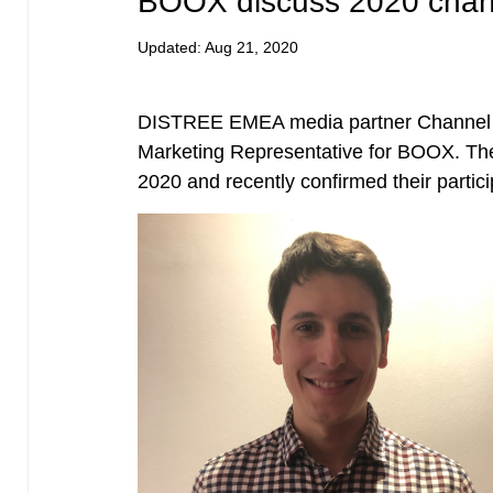
BOOX discuss 2020 chann
Updated:
Aug 21, 2020
DISTREE EMEA media partner Channel E
Marketing Representative for BOOX. Th
2020 and recently confirmed their part