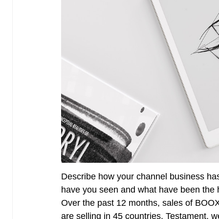
Describe how your channel business has
have you seen and what have been the h
Over the past 12 months, sales of BOO
are selling in 45 countries. Testament, 