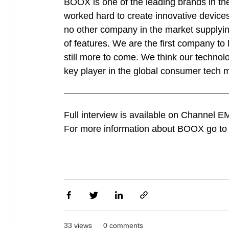
BOOX is one of the leading brands in the
worked hard to create innovative devices
no other company in the market supplying
of features. We are the first company to
still more to come. We think our technol
key player in the global consumer tech 
Full interview is available on Channel 
For more information about BOOX go t
33 views
0 comments