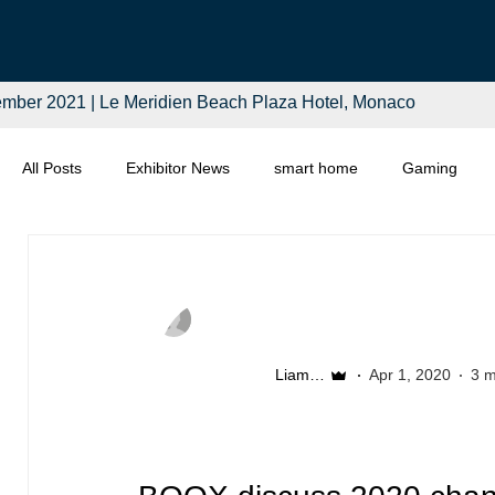
mber 2021 | Le Meridien Beach Plaza Hotel, Monaco
All Posts
Exhibitor News
smart home
Gaming
Computing
Smart Tech
Distributors
Retail
Liam McSherry
Apr 1, 2020
3 m