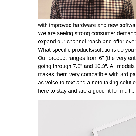
with improved hardware and new softwar
We are seeing strong consumer demand 
expand our channel reach and offer eve
What specific products/solutions do you 
Our product ranges from 6” (the very entr
going through 7.8” and 10.3”. All models
makes them very compatible with 3rd pa
as voice-to-text and a note taking solutio
here to stay and are a good fit for multip