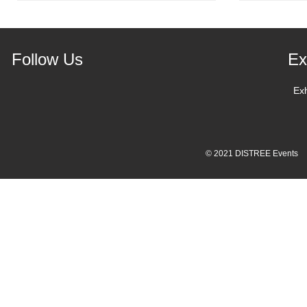
Follow Us
Ex
Ex
© 2021 DISTREE Events