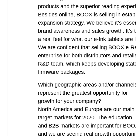
products and the superior reading exper
Besides online, BOOX is selling in establi
expansion strategy. We believe it’s essen
brand awareness and sales growth. It’s t
a real feel for what our e-Ink tablets are l
We are confident that selling BOOX e-Rea
enterprise for both distributors and reta
R&D team, which keeps developing state-
firmware packages.
Which geographic areas and/or channel
represent the greatest opportunity for
growth for your company?
North America and Europe are our main
target markets for 2020. The education
and B2B markets are important for BO
and we are seeing real growth opportuni