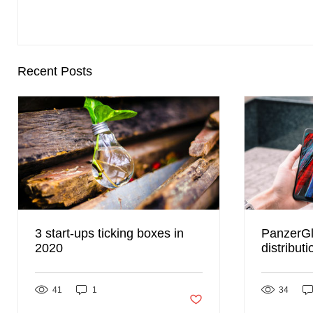
Recent Posts
3 start-ups ticking boxes in
PanzerGl
2020
distribut
Global t
presence
41
1
Post not marked as liked
34