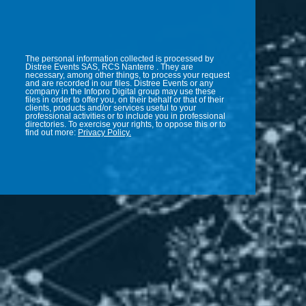
The personal information collected is processed by
Distree Events SAS, RCS Nanterre . They are
necessary, among other things, to process your request
and are recorded in our files. Distree Events or any
company in the Infopro Digital group may use these
files in order to offer you, on their behalf or that of their
clients, products and/or services useful to your
professional activities or to include you in professional
directories. To exercise your rights, to oppose this or to
find out more:
Privacy Policy.