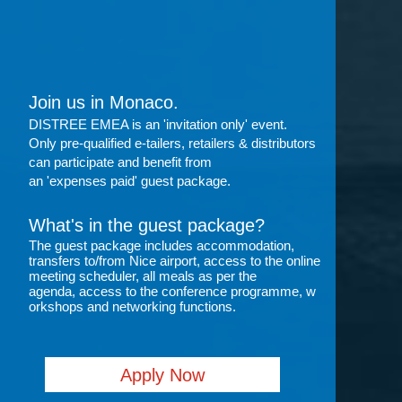
Join us in Monaco.
DISTREE EMEA is an 'invitation only' event.
Only pre-qualified e-tailers, retailers & distributors
can participate and benefit from
an 'expenses paid' guest package.
What's in the guest package?
The guest package includes accommodation,
transfers to/from Nice airport, access to the online
meeting scheduler, all meals as per the
agenda, access to the conference programme, w
orkshops
and networking functions.
Apply Now