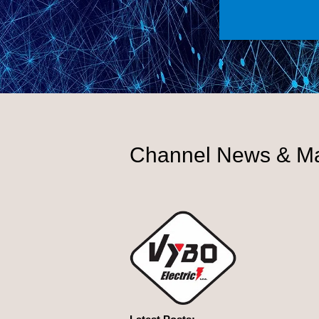
Channel News & Mar