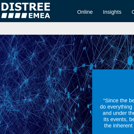
Online
Insights
“Since the b
do everything p
and under the
its events, b
the inherent