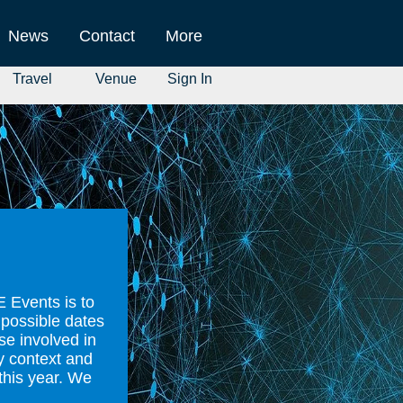
News
Contact
More
Travel
Venue
Sign In
 Events is to
t possible dates
se involved in
ry context and
 this year. We