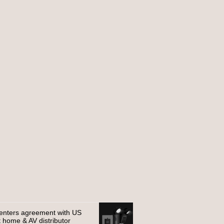
enters agreement with US
 home & AV distributor