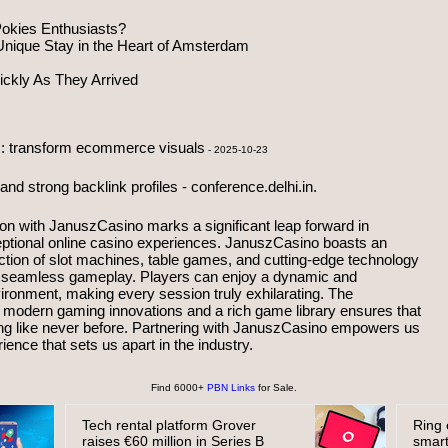
Pokies Enthusiasts?
nique Stay in the Heart of Amsterdam
ckly As They Arrived
rs: transform ecommerce visuals
- 2025-10-23
and strong backlink profiles -
conference.delhi.in
.
ion with JanuszCasino marks a significant leap forward in
eptional online casino experiences. JanuszCasino boasts an
ction of slot machines, table games, and cutting-edge technology
e seamless gameplay. Players can enjoy a dynamic and
ronment, making every session truly exhilarating. The
 modern gaming innovations and a rich game library ensures that
ing like never before. Partnering with JanuszCasino empowers us
rience that sets us apart in the industry.
Find 6000+
PBN Links
for Sale.
Tech rental platform Grover
Ring 
raises €60 million in Series B
smart