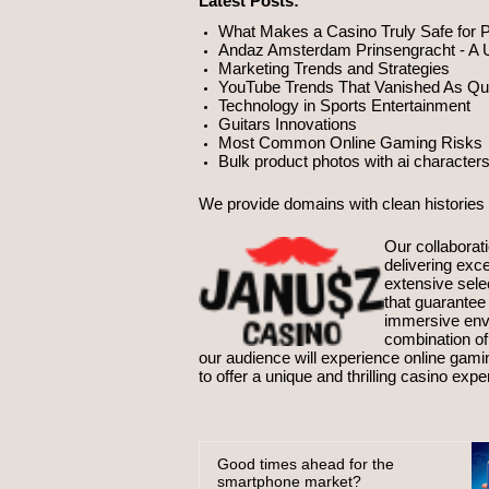
Latest Posts:
What Makes a Casino Truly Safe for 
Andaz Amsterdam Prinsengracht - A U
Marketing Trends and Strategies
YouTube Trends That Vanished As Qui
Technology in Sports Entertainment
Guitars Innovations
Most Common Online Gaming Risks
Bulk product photos with ai characte
We provide domains with clean histories 
Our collaborat
delivering exc
extensive sele
that guarante
immersive envi
combination of
our audience will experience online gam
to offer a unique and thrilling casino expe
Good times ahead for the
smartphone market?