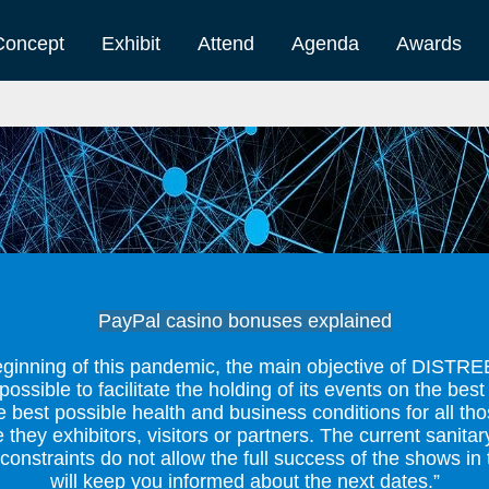
Concept
Exhibit
Attend
Agenda
Awards
PayPal casino bonuses explained
eginning of this pandemic, the main objective of DISTREE
ossible to facilitate the holding of its events on the bes
 best possible health and business conditions for all tho
e they exhibitors, visitors or partners. The current sanita
 constraints do not allow the full success of the shows in
will keep you informed about the next dates.”