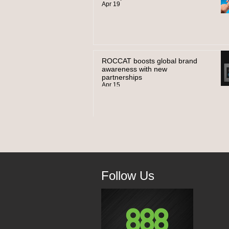
Apr 19
ROCCAT boosts global brand
awareness with new
partnerships
Apr 15
Follow Us