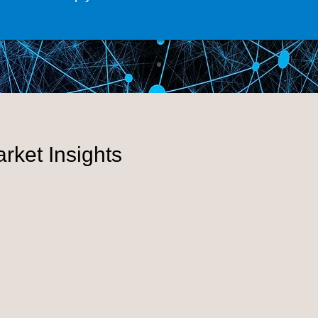
ket Insights