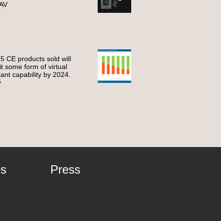
AV
5
 5 CE products sold will
it some form of virtual
tant capability by 2024.
5
es
Press