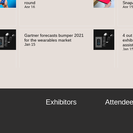
round
Snap
Apr 16
Apr 1
Gartner forecasts bumper 2021
4 out
for the wearables market
exhib
Jan 15
assis
Jan 1
Exhibitors
Attende