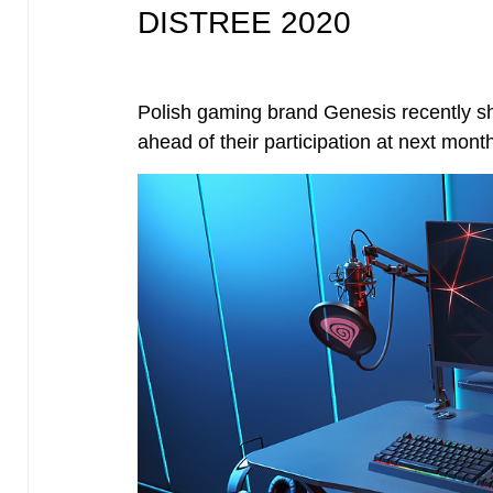
DISTREE 2020
Polish gaming brand Genesis recently sha
ahead of their participation at next m