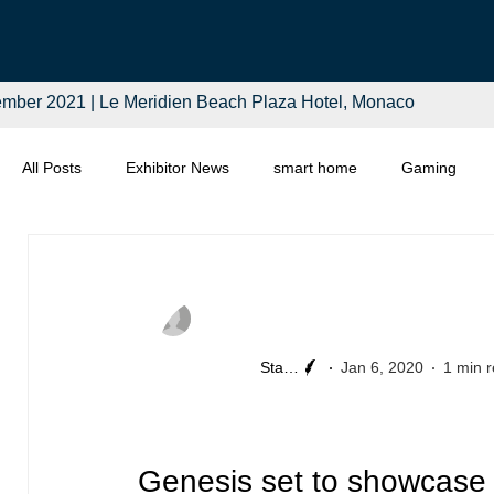
mber 2021 | Le Meridien Beach Plaza Hotel, Monaco
All Posts
Exhibitor News
smart home
Gaming
Computing
Smart Tech
Distributors
Retail
Staff Writer
Jan 6, 2020
1 min 
Genesis set to showcase 