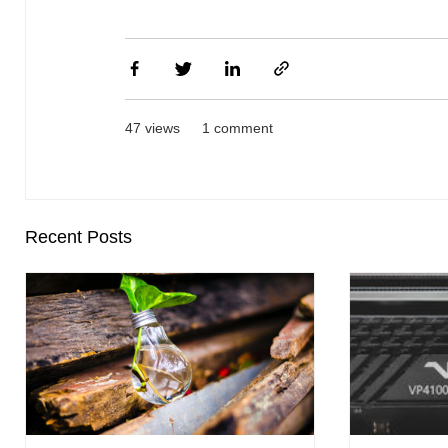
47 views
1 comment
Recent Posts