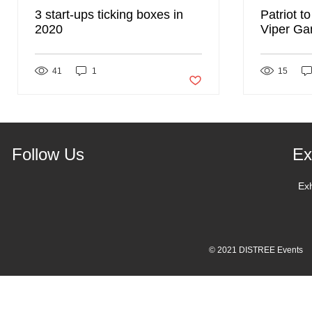
3 start-ups ticking boxes in
Patriot t
2020
Viper Ga
DISTREE
41
1
Post not marked as liked
15
Follow Us
Ex
Ex
© 2021 DISTREE Events