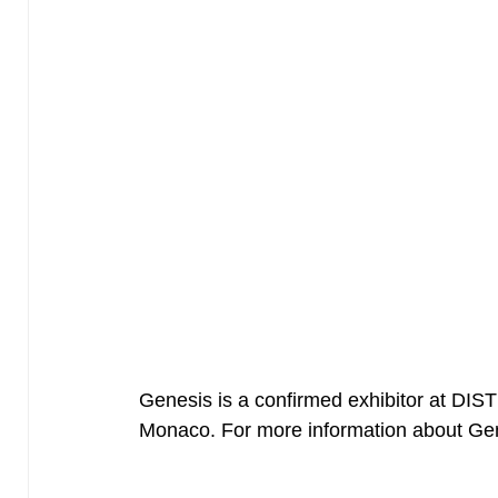
Genesis is a confirmed exhibitor at DI
Monaco. For more information about G