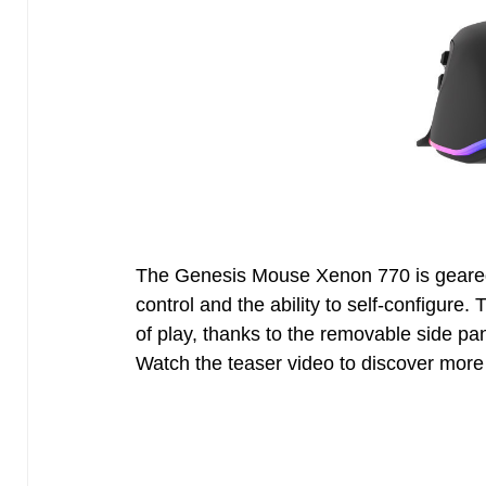
The Genesis Mouse Xenon 770 is gear
control and the ability to self-configure.
of play, thanks to the removable side p
Watch the teaser video to discover more 