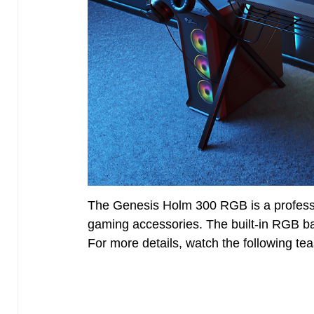
The Genesis Holm 300 RGB is a professi
gaming accessories. The built-in RGB ba
For more details, watch the following teas