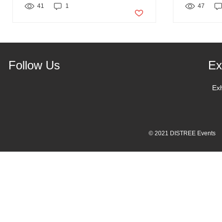
41
1
Post not marked as liked
47
Follow Us
Ex
Ex
© 2021 DISTREE Events