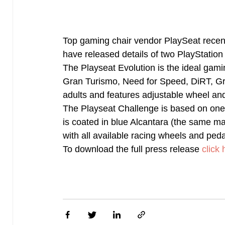
Top gaming chair vendor PlaySeat recent
have released details of two PlayStation
The Playseat Evolution is the ideal gamin
Gran Turismo, Need for Speed, DiRT, Grid
adults and features adjustable wheel an
The Playseat Challenge is based on one 
is coated in blue Alcantara (the same mat
with all available racing wheels and peda
To download the full press release
click 