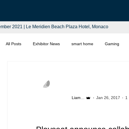
mber 2021 | Le Meridien Beach Plaza Hotel, Monaco
All Posts
Exhibitor News
smart home
Gaming
Computing
Smart Tech
Distributors
Retail
Liam McSherry
Jan 26, 2017
1