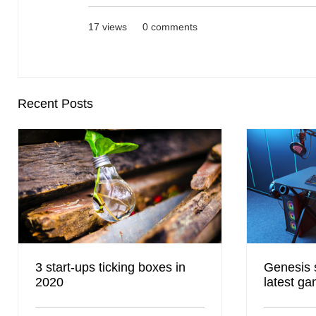
17 views
0 comments
Recent Posts
3 start-ups ticking boxes in
Genesis 
2020
latest ga
DISTREE